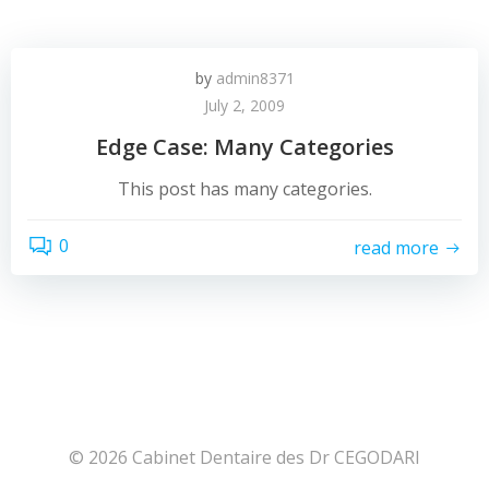
by
admin8371
July 2, 2009
Edge Case: Many Categories
This post has many categories.
0
read more
© 2026 Cabinet Dentaire des Dr CEGODARI