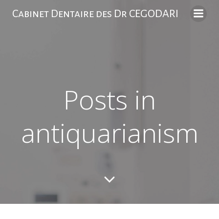
Skip
Cabinet Dentaire des Dr CEGODARI
to
content
Posts in
antiquarianism