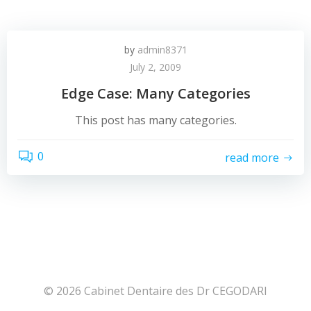
by
admin8371
July 2, 2009
Edge Case: Many Categories
This post has many categories.
0
read more
© 2026 Cabinet Dentaire des Dr CEGODARI