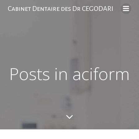
Skip
Cabinet Dentaire des Dr CEGODARI
to
content
Posts in aciform